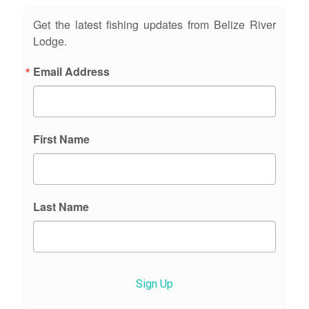
Get the latest fishing updates from Belize River
Lodge.
Email Address
First Name
Last Name
Sign Up