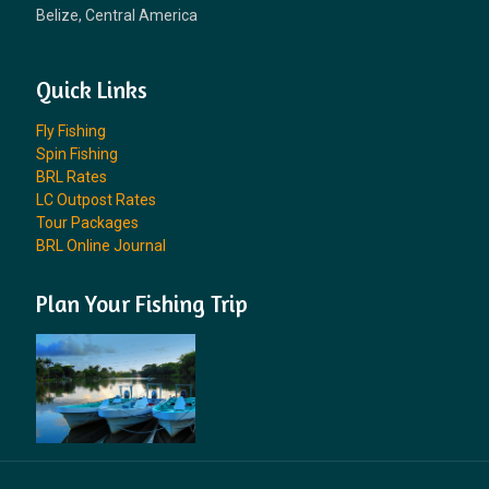
Belize, Central America
Quick Links
Fly Fishing
Spin Fishing
BRL Rates
LC Outpost Rates
Tour Packages
BRL Online Journal
Plan Your Fishing Trip