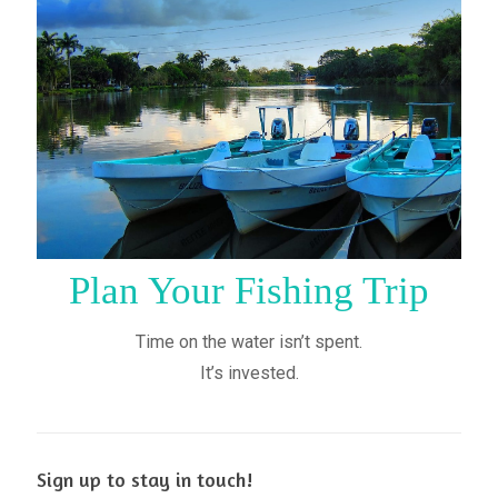
Plan Your Fishing Trip
Time on the water isn’t spent.
It’s invested.
Sign up to stay in touch!