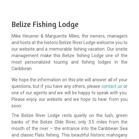
Belize Fishing Lodge
Mike Heusner & Marguerite Miles, the owners, managers
and hosts at the historic Belize River Lodge welcome you to
our website and a memorable fishing vacation. Our onsite
management make this Belize fishing Lodge one of the
most personalized touring and fishing lodges in the
Caribbean.
We hope the information on this site will answer all of your
questions, but if you have any others, please
contact us
or
one of our agents and we will be happy to speak with you.
Please enjoy our website and we hope to hear from you
soon.
The Belize River Lodge rests quietly on the lush, green
banks of the Belize Olde River, only 3.5 miles from the
mouth of the river – the entrance into the Caribbean Sea
and classic Flats fishing. This beautiful historic mahogany