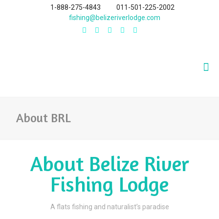
1-888-275-4843
011-501-225-2002
fishing@belizeriverlodge.com
About BRL
About Belize River
Fishing Lodge
A flats fishing and naturalist’s paradise