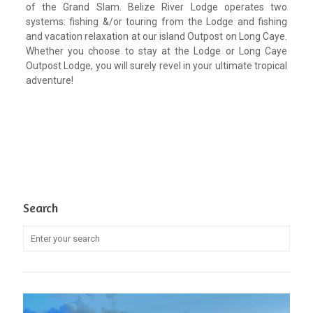
of the Grand Slam. Belize River Lodge operates two
systems: fishing &/or touring from the Lodge and fishing
and vacation relaxation at our island Outpost on Long Caye.
Whether you choose to stay at the Lodge or Long Caye
Outpost Lodge, you will surely revel in your ultimate tropical
adventure!
Search