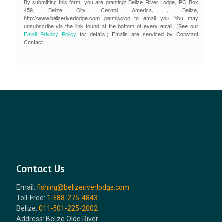
By submitting this form, you are granting: Belize River Lodge, PO Box
459, Belize City, Central America, , Belize,
http://www.belizeriverlodge.com permission to email you. You may
unsubscribe via the link found at the bottom of every email. (See our
Email Privacy Policy
for details.) Emails are serviced by Constant
Contact.
Contact Us
Email:
fishing@belizeriverlodge.com
Toll-Free:
1-888-275-4843
Belize:
011-501-225-2002
Address: Belize Olde River