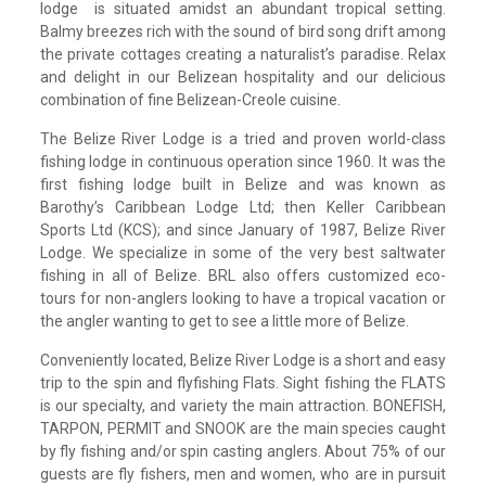
lodge is situated amidst an abundant tropical setting.
Balmy breezes rich with the sound of bird song drift among
the private cottages creating a naturalist’s paradise. Relax
and delight in our Belizean hospitality and our delicious
combination of fine Belizean-Creole cuisine.
The Belize River Lodge is a tried and proven world-class
fishing lodge in continuous operation since 1960. It was the
first fishing lodge built in Belize and was known as
Barothy’s Caribbean Lodge Ltd; then Keller Caribbean
Sports Ltd (KCS); and since January of 1987, Belize River
Lodge. We specialize in some of the very best saltwater
fishing in all of Belize. BRL also offers customized eco-
tours for non-anglers looking to have a tropical vacation or
the angler wanting to get to see a little more of Belize.
Conveniently located, Belize River Lodge is a short and easy
trip to the spin and flyfishing Flats. Sight fishing the FLATS
is our specialty, and variety the main attraction. BONEFISH,
TARPON, PERMIT and SNOOK are the main species caught
by fly fishing and/or spin casting anglers. About 75% of our
guests are fly fishers, men and women, who are in pursuit