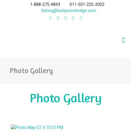
1-888-275-4843
011-501-225-2002
fishing@belizeriverlodge.com
Photo Gallery
Photo Gallery