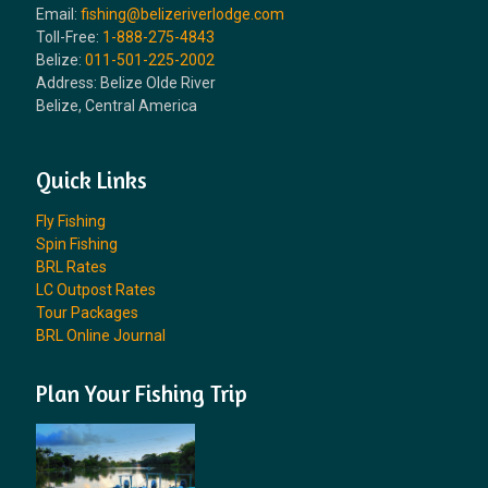
Email:
fishing@belizeriverlodge.com
Toll-Free:
1-888-275-4843
Belize:
011-501-225-2002
Address: Belize Olde River
Belize, Central America
Quick Links
Fly Fishing
Spin Fishing
BRL Rates
LC Outpost Rates
Tour Packages
BRL Online Journal
Plan Your Fishing Trip