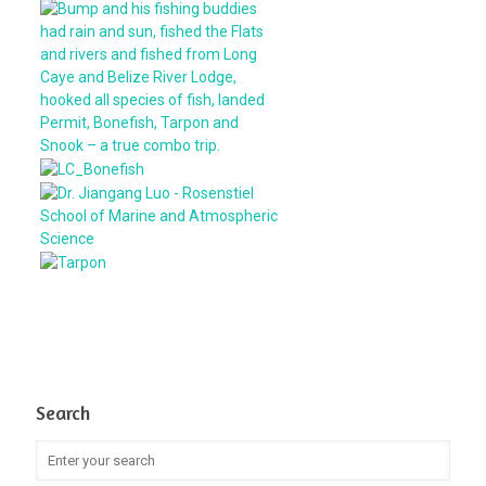
Search