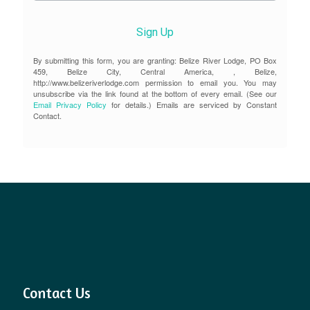
Sign Up
By submitting this form, you are granting: Belize River Lodge, PO Box
459, Belize City, Central America, , Belize,
http://www.belizeriverlodge.com permission to email you. You may
unsubscribe via the link found at the bottom of every email. (See our
Email Privacy Policy
for details.) Emails are serviced by Constant
Contact.
Contact Us