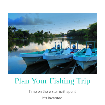
Plan Your Fishing Trip
Time on the water isn’t spent.
It’s invested.