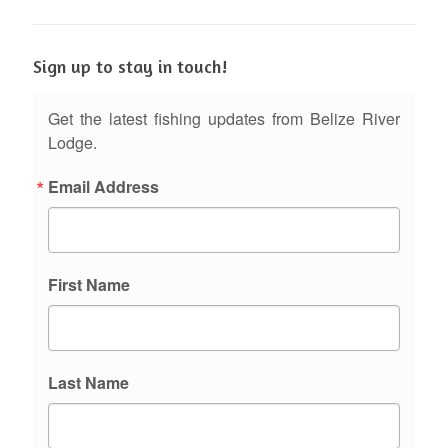
Sign up to stay in touch!
Get the latest fishing updates from Belize River
Lodge.
Email Address
First Name
Last Name