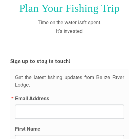
Plan Your Fishing Trip
Time on the water isn’t spent.
It’s invested.
Sign up to stay in touch!
Get the latest fishing updates from Belize River
Lodge.
Email Address
First Name