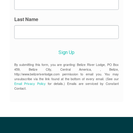
Last Name
Sign Up
By submitting this form, you are granting: Belize River Lodge, PO Box
459, Belize City, Central America, , Belize,
http://www.belizeriverlodge.com permission to email you. You may
unsubscribe via the link found at the bottom of every email. (See our
Email Privacy Policy
for details.) Emails are serviced by Constant
Contact.