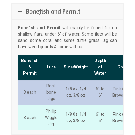
Bonefish and Permit
Bonefish and Permit
will mainly be fished for on
shallow flats, under 6′ of water. Some flats will be
sand. some coral and some turtle grass. Jig can
have weed guards & some without.
Bonefish
Depth
&
Lure
Size/Weight
of
Color
Permit
Water
Back
1/8 oz; 1/4
6″ to
Pink,White,
3 each
bone
oz, 3/8 oz
6′
Brown/Tan
Jigs
Phillip
1/8 0z; 1/4
6″ to
Pink,White,
3 each
Wiggle
oz, 3/8 oz
6′
Brown/Tan
Jig