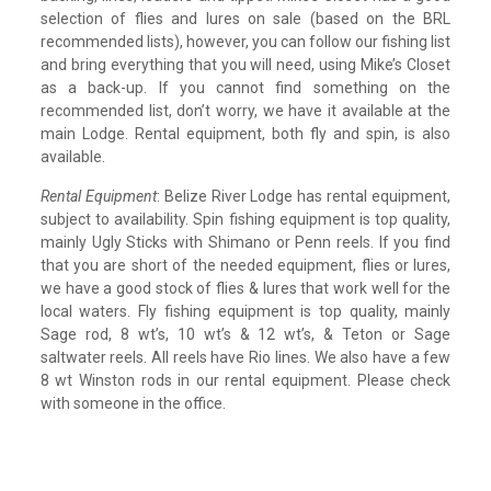
selection of flies and lures on sale (based on the BRL
recommended lists), however, you can follow our fishing list
and bring everything that you will need, using Mike’s Closet
as a back-up. If you cannot find something on the
recommended list, don’t worry, we have it available at the
main Lodge. Rental equipment, both fly and spin, is also
available.
Rental Equipment
: Belize River Lodge has rental equipment,
subject to availability. Spin fishing equipment is top quality,
mainly Ugly Sticks with Shimano or Penn reels. If you find
that you are short of the needed equipment, flies or lures,
we have a good stock of flies & lures that work well for the
local waters. Fly fishing equipment is top quality, mainly
Sage rod, 8 wt’s, 10 wt’s & 12 wt’s, & Teton or Sage
saltwater reels. All reels have Rio lines. We also have a few
8 wt Winston rods in our rental equipment. Please check
with someone in the office.