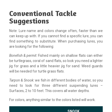
Conventional Tackle
Suggestions
Note: Lure name and colors change often, faster than we
can keep up with. If you cannot find a specific lure, you can
find something to substitute. When purchasing lures, you
are looking for the following:
Bonefish & permit:
Fished mainly on shallow flats can either
be turtlegrass, coral of sand flats, so look you need a lighter
jig for grass and a little heavier jig for sand. Weed guards
will be needed for turtle grass flats.
Tarpon & Snook:
we fish in different bodies of water, so you
need to look for three different suspending lures –
Surfaces, 2 to 10 feet. This covers all water depths.
For colors, anything similar to the colors listed will work.
SNOOK