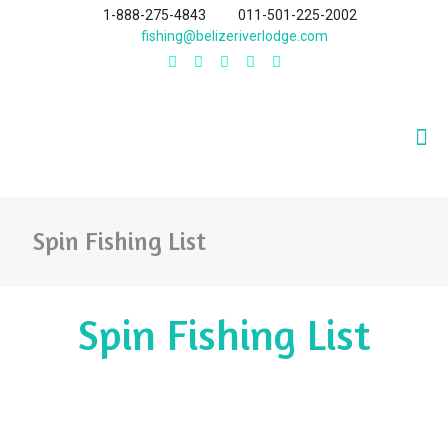
1-888-275-4843
011-501-225-2002
fishing@belizeriverlodge.com
Spin Fishing List
Spin Fishing List