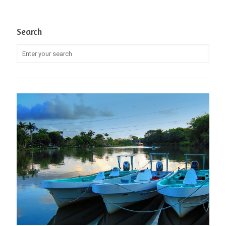
Search