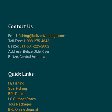
Contact Us
Email:
fishing@belizeriverlodge.com
Toll-Free:
1-888-275-4843
Belize:
011-501-225-2002
Address: Belize Olde River
Belize, Central America
Quick Links
Fly Fishing
Spin Fishing
BRL Rates
LC Outpost Rates
Tour Packages
BRL Online Journal