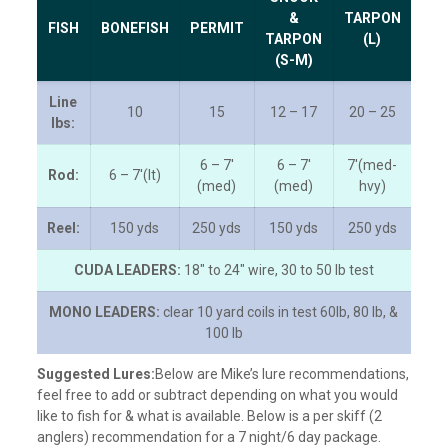
&
TARPON
FISH
BONEFISH
PERMIT
TARPON
(L)
(S-M)
Line
10
15
12 – 17
20 – 25
lbs:
6 – 7′
6 – 7′
7′(med-
Rod:
6 – 7′(lt)
(med)
(med)
hvy)
Reel:
150 yds
250 yds
150 yds
250 yds
CUDA LEADERS:
18″ to 24″ wire, 30 to 50 lb test
MONO LEADERS:
clear 10 yard coils in test 60lb, 80 lb, &
100 lb
Suggested Lures:
Below are Mike’s lure recommendations,
feel free to add or subtract depending on what you would
like to fish for & what is available. Below is a per skiff (2
anglers) recommendation for a 7 night/6 day package.