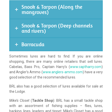
Snook & Tarpon (Along the
mangroves)
Snook & Tarpon (Deep channels
and rivers)
Barracuda
Sometimes lures are hard to find. If you are online
shopping, there are many online retailers that sell lures.
Cabelas, Bass Pro, Captain Harry’s (
www.captharry.com
)
and Angler’s Ammo (
www.anglers-ammo.com
) have a very
good selection of the recommended lures.
BRL also has a good selection of lures available for sale at
the Lodge.
Mike’s Closet
(
Tackle Shop
): BRL has a small tackle shop
with an assortment of fishing supplies – flies, lures,
backing, lines, leaders and tippet. Mike’s Closet has a good