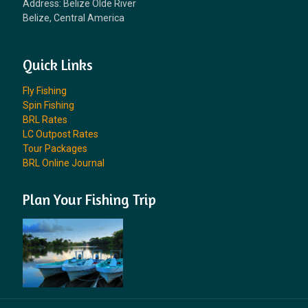
Address: Belize Olde River
Belize, Central America
Quick Links
Fly Fishing
Spin Fishing
BRL Rates
LC Outpost Rates
Tour Packages
BRL Online Journal
Plan Your Fishing Trip