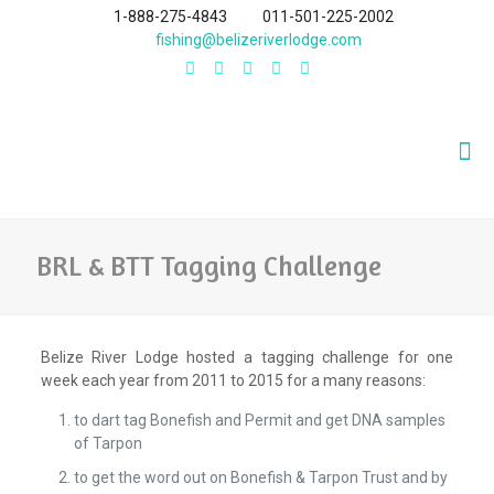
1-888-275-4843
011-501-225-2002
fishing@belizeriverlodge.com
BRL & BTT Tagging Challenge
Belize River Lodge hosted a tagging challenge for one
week each year from 2011 to 2015 for a many reasons:
to dart tag Bonefish and Permit and get DNA samples
of Tarpon
to get the word out on Bonefish & Tarpon Trust and by