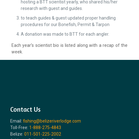
hosting a BTT scientist yearly, who shared his/her
research with guest and guides.
to teach guides & guest updated proper handling
procedures for our Bonefish, Permit & Tarpon
A donation was made to BTT for each angler.
Each year’s scientist bio is listed along with a recap of the
week.
Contact Us
Email:
fishing@belizeriverlodge.com
Toll-Free:
1-888-275-4843
Belize:
011-501-225-2002