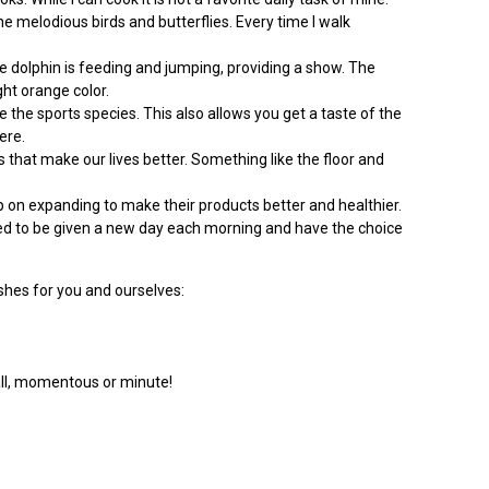
he melodious birds and butterflies. Every time I walk
the dolphin is feeding and jumping, providing a show. The
ght orange color.
e the sports species. This also allows you get a taste of the
ere.
s that make our lives better. Something like the floor and
p on expanding to make their products better and healthier.
essed to be given a new day each morning and have the choice
hes for you and ourselves:
mall, momentous or minute!