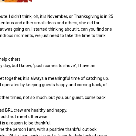
. I didn’t think, oh, it is November, or Thanksgiving is in 25
entous and other small ideas and others, she did for
t was going on, I started thinking about it, can you find one
 wondrous moments, we just need to take the time to think
help others.
y day, but I know, “push comes to shove”, I have an
 together, it is always a meaningful time of catching up.
 it operates by keeping guests happy and coming back, of
ther times, not so much, but you, our guest, come back
sed BRL crew are healthy and happy.
would not meet otherwise.
is a reason to be thankful.
e the person I am, with a positive thankful outlook.
. While I can cook it is not a favorite daily task of mine.