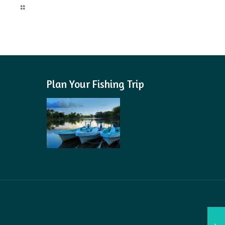
Read more
Plan Your Fishing Trip