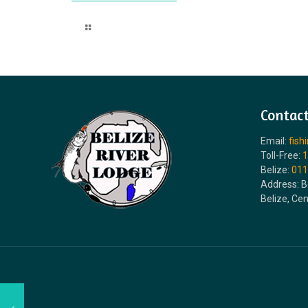
Read more
Contact
Email:
fish
Toll-Free:
1
Belize:
011
Address: B
Belize, Ce