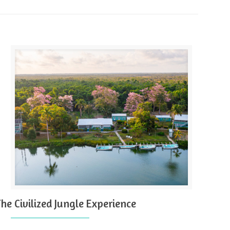
The Civilized Jungle Experience