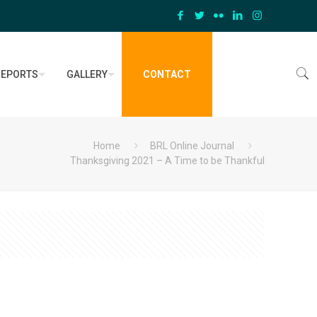
REPORTS
GALLERY
CONTACT
Home
BRL Online Journal
Thanksgiving 2021 – A Time to be Thankful