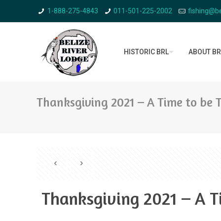
1-888-275-4843
011-501-225-2002
fishing@be
HISTORIC BRL
ABOUT BR
Thanksgiving 2021 – A Time to be 
Thanksgiving 2021 – A T