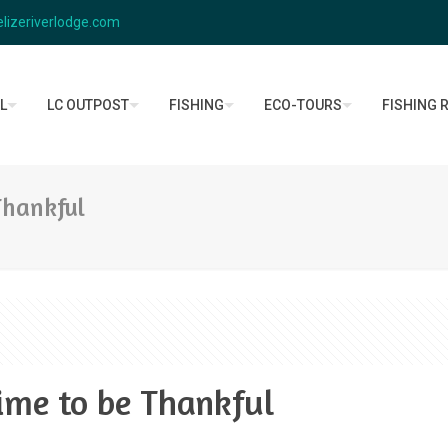
lizeriverlodge.com
L
LC OUTPOST
FISHING
ECO-TOURS
FISHING 
Thankful
ime to be Thankful