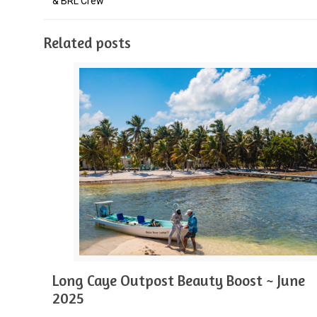
& BRL Crew
Related posts
Long Caye Outpost Beauty Boost ~ June
2025