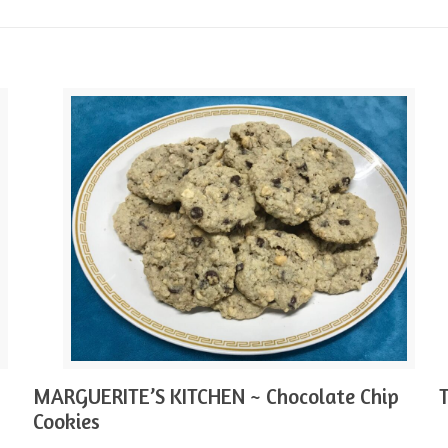
MARGUERITE’S KITCHEN ~ Chocolate Chip
Cookies