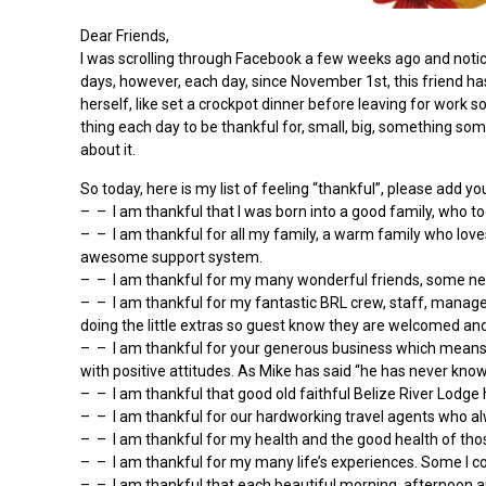
Dear Friends,
I was scrolling through Facebook a few weeks ago and noticed 
days, however, each day, since November 1st, this friend ha
herself, like set a crockpot dinner before leaving for work s
thing each day to be thankful for, small, big, something som
about it.
So today, here is my list of feeling “thankful”, please add y
– – I am thankful that I was born into a good family, who t
– – I am thankful for all my family, a warm family who love
awesome support system.
– – I am thankful for my many wonderful friends, some new 
– – I am thankful for my fantastic BRL crew, staff, manage
doing the little extras so guest know they are welcomed an
– – I am thankful for your generous business which means 
with positive attitudes. As Mike has said “he has never kno
– – I am thankful that good old faithful Belize River Lodg
– – I am thankful for our hardworking travel agents who al
– – I am thankful for my health and the good health of thos
– – I am thankful for my many life’s experiences. Some I cou
– – I am thankful that each beautiful morning, afternoon and