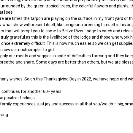
surrounded by the green tropical trees, the colorful flowers and plants, t
t I see.
There are times the tarpon are playing on the surface in my front yard or 
w what show will present itself, like an iguana preening himself in his bri
ers that will tempt you to come to Belize River Lodge to catch and releas
 truly grateful as this is the livelihood of the lodge and those who work h
s once extremely difficult. This is now much easier so we can get supplie
is now so much simpler to get.
ly our meats and veggies in spite of difficulties farming and they kee
ir we breathe and share. Some days are better than others, but we are bl
any wishes. So on this Thanksgiving Day in 2022, we have hope and wis
e continues for another 60+ years
e positive feelings
 family experiences, just joy and success in all that you/we do – big, s
ving.