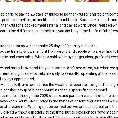
a friend saying 25 days of things to be thankful for and it didn’t compute
s posted something in her life to be thankful for. Some are big and mom
o thankful for a cooked meal after a long day at work. Once I realized wha
eone else did for you or something you did for yourself. Life is full of
ours to the list so we can make 25 days of “thank yous” also.
ook the time to show me right from wrong and people who are willing to 
s me and each other. With this said, we may not get along perfectly ever
and many I have had for years, some I don’t see often, but when we get
ment and guides, who help me daily to keep BRL operating at the level
d always appreciated.
visits to BRL and sometimes the weather cooperates for good fishing, o
wn another group of bigger optimists than a sports fisher-person”!
e has made it through the 2020 closure and pandemic and all of our bles
ways keep Belize River Lodge in the minds of potential guests that we 
e all around me. We may not be perfect but we are doing great and that 
ld lived without especially at the time, but all experiences have made m
 evening, I have a food on the table and prepared by the lovely BRL cooks