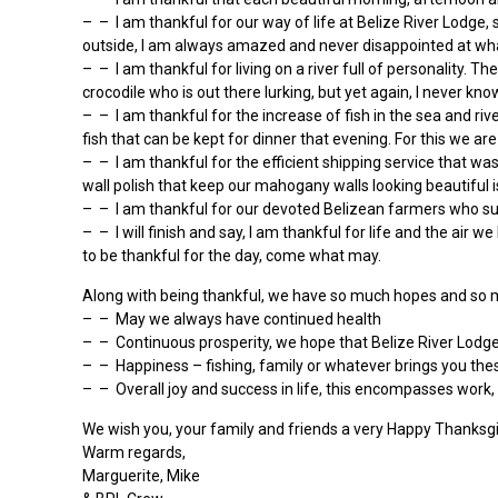
– – I am thankful for our way of life at Belize River Lodge, 
outside, I am always amazed and never disappointed at wha
– – I am thankful for living on a river full of personality. 
crocodile who is out there lurking, but yet again, I never kno
– – I am thankful for the increase of fish in the sea and riv
fish that can be kept for dinner that evening. For this we are
– – I am thankful for the efficient shipping service that wa
wall polish that keep our mahogany walls looking beautiful 
– – I am thankful for our devoted Belizean farmers who supp
– – I will finish and say, I am thankful for life and the a
to be thankful for the day, come what may.
Along with being thankful, we have so much hopes and so m
– – May we always have continued health
– – Continuous prosperity, we hope that Belize River Lodg
– – Happiness – fishing, family or whatever brings you thes
– – Overall joy and success in life, this encompasses work,
We wish you, your family and friends a very Happy Thanksgi
Warm regards,
Marguerite, Mike