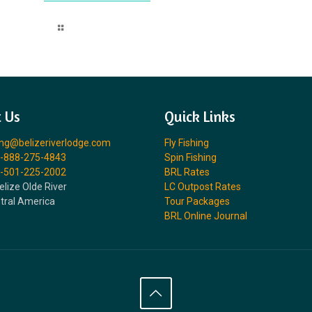
Read more
 Us
Quick Links
ing@belizeriverlodge.com
Fly Fishing
-888-275-4843
Spin Fishing
-501-225-2002
BRL Rates
elize Olde River
LC Outpost Rates
ntral America
Tour Packages
BRL Online Journal