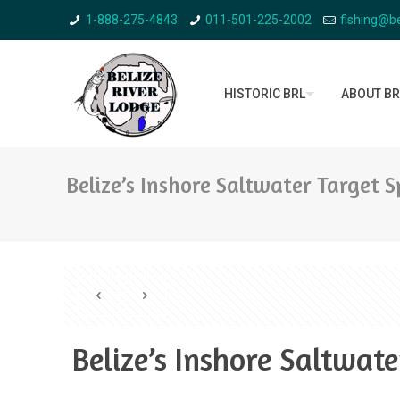
1-888-275-4843
011-501-225-2002
fishing@be
HISTORIC BRL
ABOUT BR
Belize’s Inshore Saltwater Target S
Belize’s Inshore Saltwate