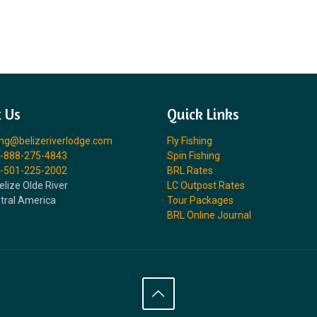
 Us
Quick Links
ing@belizeriverlodge.com
Fly Fishing
-888-275-4843
Spin Fishing
-501-225-2002
BRL Rates
elize Olde River
LC Outpost Rates
ntral America
Tour Packages
BRL Online Journal