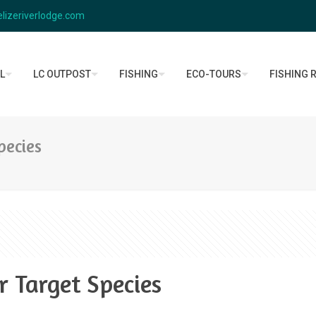
lizeriverlodge.com
L
LC OUTPOST
FISHING
ECO-TOURS
FISHING 
pecies
r Target Species