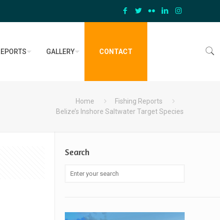
REPORTS
GALLERY
CONTACT
Home
Fishing Reports
Belize’s Inshore Saltwater Target Species
Search