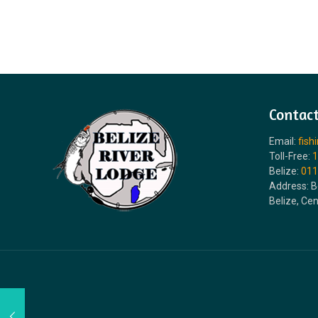
Contact
Email:
fish
Toll-Free:
1
Belize:
011
Address: B
Belize, Ce