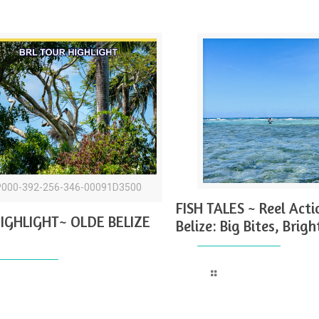
P000-392-256-346-00091D3500
FISH TALES ~ Reel Acti
IGHLIGHT~ OLDE BELIZE
Belize: Big Bites, Brigh
Read more
Read more