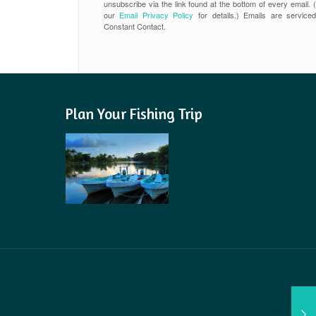
unsubscribe via the link found at the bottom of every email. 
our
Email Privacy Policy
for details.) Emails are service
Constant Contact.
Plan Your Fishing Trip