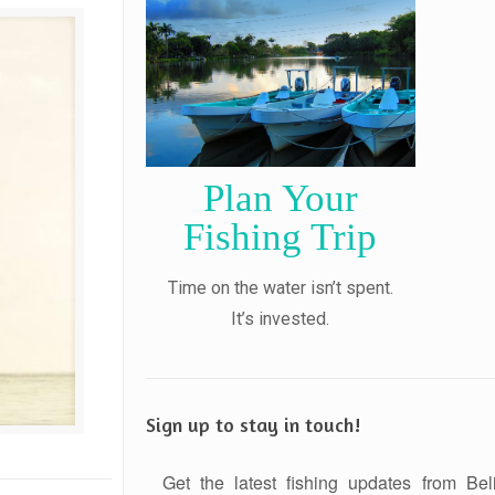
Plan Your
Fishing Trip
Time on the water isn’t spent.
It’s invested.
Sign up to stay in touch!
Get the latest fishing updates from Bel