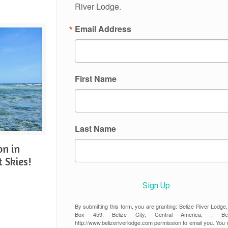
River Lodge.
Email Address
First Name
Last Name
on in
t Skies!
Sign Up
By submitting this form, you are granting: Belize River Lodge
Box 459, Belize City, Central America, , Beli
http://www.belizeriverlodge.com permission to email you. You