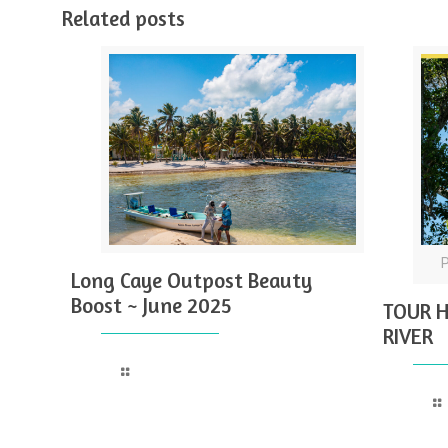
Related posts
Long Caye Outpost Beauty
Boost ~ June 2025
TOUR H
RIVER
Read more