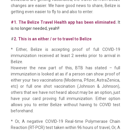
changes are easier. We have good news to share, Belize is
getting even easier to fly to and also to enter.
#1. The Belize Travel Health app has been eliminated.
It
is no longer needed, yeah!!
#
2. This is an either / or to travel to Belize
* Either, Belize is accepting proof of full COVID-19
immunization received at least 2 weeks prior to arrival in
Belize.
However the new part of this, BTB has stated – full
immunization is looked at as if a person can show proof of
either your two vaccinations (Moderna, Pfizer, AstraZenica,
etc) or full one shot vaccination (Johnson & Johnson),
others that we have not heard about may be an option, just
have your card proving full immunization. Either option
allows you to enter Belize without having to COVID test
beforehand.
* Or, A negative COVID-19 Real-time Polymerase Chain
Reaction (RT-PCR) test taken within 96 hours of travel, Or, A