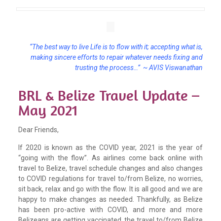
“The best way to live Life is to flow with it; accepting what is,
making sincere efforts to repair whatever needs fixing and
trusting the process…” ~ AVIS Viswanathan
BRL & Belize Travel Update –
May 2021
Dear Friends,
If 2020 is known as the COVID year, 2021 is the year of
“going with the flow”. As airlines come back online with
travel to Belize, travel schedule changes and also changes
to COVID regulations for travel to/from Belize, no worries,
sit back, relax and go with the flow. It is all good and we are
happy to make changes as needed. Thankfully, as Belize
has been pro-active with COVID, and more and more
Belizeans are getting vaccinated, the travel to/from Belize