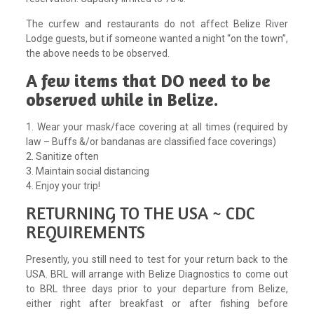
The curfew and restaurants do not affect Belize River
Lodge guests, but if someone wanted a night “on the town”,
the above needs to be observed.
A few items that DO need to be
observed while in Belize.
1. Wear your mask/face covering at all times (required by
law – Buffs &/or bandanas are classified face coverings)
2. Sanitize often
3. Maintain social distancing
4. Enjoy your trip!
RETURNING TO THE USA ~ CDC
REQUIREMENTS
Presently, you still need to test for your return back to the
USA. BRL will arrange with Belize Diagnostics to come out
to BRL three days prior to your departure from Belize,
either right after breakfast or after fishing before