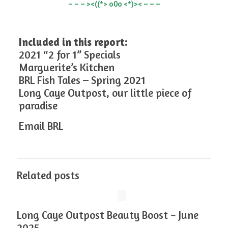
– – – ><((*> o0o <*)>< – – –
Included in this report:
2021 “2 for 1” Specials
Marguerite’s Kitchen
BRL Fish Tales – Spring 2021
Long Caye Outpost, our little piece of
paradise
Email BRL
Related posts
Long Caye Outpost Beauty Boost ~ June
2025