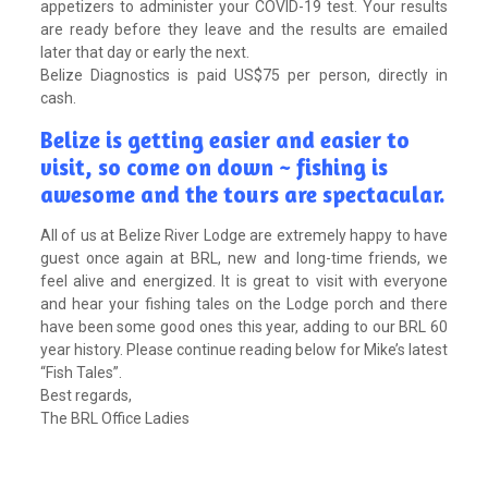
appetizers to administer your COVID-19 test. Your results
are ready before they leave and the results are emailed
later that day or early the next.
Belize Diagnostics is paid US$75 per person, directly in
cash.
Belize is getting easier and easier to
visit, so come on down ~ fishing is
awesome and the tours are spectacular.
All of us at Belize River Lodge are extremely happy to have
guest once again at BRL, new and long-time friends, we
feel alive and energized. It is great to visit with everyone
and hear your fishing tales on the Lodge porch and there
have been some good ones this year, adding to our BRL 60
year history. Please continue reading below for Mike’s latest
“Fish Tales”.
Best regards,
The BRL Office Ladies