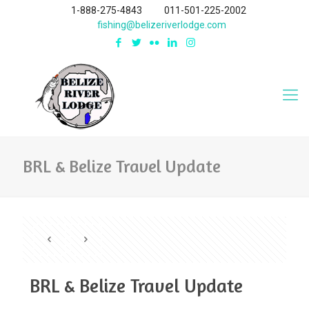
1-888-275-4843
011-501-225-2002
fishing@belizeriverlodge.com
BRL & Belize Travel Update
BRL & Belize Travel Update