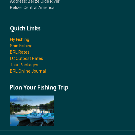
Address: Belize Olde River
Belize, Central America
Quick Links
Fly Fishing
Spin Fishing
BRL Rates
LC Outpost Rates
Tour Packages
BRL Online Journal
Plan Your Fishing Trip