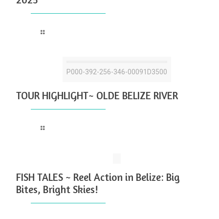
Read more
P000-392-256-346-00091D3500
TOUR HIGHLIGHT~ OLDE BELIZE RIVER
Read more
FISH TALES ~ Reel Action in Belize: Big
Bites, Bright Skies!