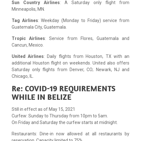
Sun Country Airlines
: A Saturday only flight from
Minneapolis, MN.
Tag Airlines
: Weekday (Monday to Friday) service from
Guatemala City, Guatemala.
Tropic Airlines
: Service from Flores, Guatemala and
Cancun, Mexico.
United Airlines
: Daily flights from Houston, TX with an
additional Houston flight on weekends. United also offers
Saturday only flights from Denver, CO; Newark, NJ and
Chicago, IL.
Re: COVID-19 REQUIREMENTS
WHILE IN BELIZE
Still in effect as of May 15, 2021
Curfew: Sunday to Thursday from 10pm to 5am.
On Friday and Saturday the curfew starts at midnight.
Restaurants: Dine-in now allowed at all restaurants by
reservation. Capacity limited to 75%.