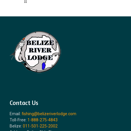
Read more
Contact Us
Email:
fishing@belizeriverlodge.com
Toll-Free:
1-888-275-4843
Belize:
011-501-225-2002