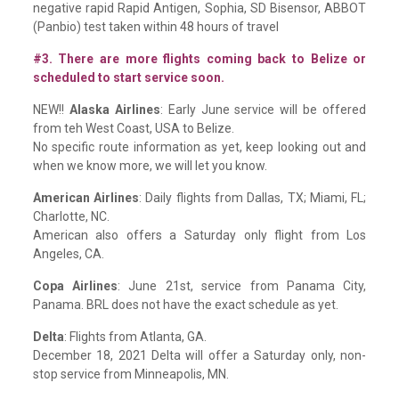
negative rapid Rapid Antigen, Sophia, SD Bisensor, ABBOT
(Panbio) test taken within 48 hours of travel
#3. There are more flights coming back to Belize or
scheduled to start service soon.
NEW!!
Alaska Airlines
: Early June service will be offered
from teh West Coast, USA to Belize.
No specific route information as yet, keep looking out and
when we know more, we will let you know.
American Airlines
: Daily flights from Dallas, TX; Miami, FL;
Charlotte, NC.
American also offers a Saturday only flight from Los
Angeles, CA.
Copa Airlines
: June 21st, service from Panama City,
Panama. BRL does not have the exact schedule as yet.
Delta
: Flights from Atlanta, GA.
December 18, 2021 Delta will offer a Saturday only, non-
stop service from Minneapolis, MN.