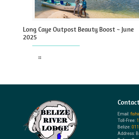
Long Caye Outpost Beauty Boost ~ June
2025
Read more
Contact
Email:
fish
Toll-Free:
1
Belize:
011
Address: B