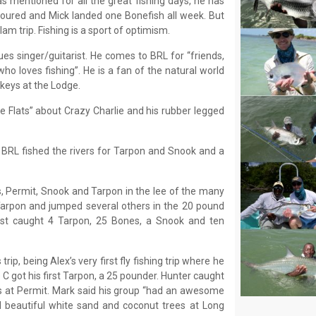
s mentioned for all the great fishing days, he has
 poured and Mick landed one Bonefish all week. But
lam trip. Fishing is a sport of optimism.
ues singer/guitarist. He comes to BRL for “friends,
ho loves fishing”. He is a fan of the natural world
keys at the Lodge.
e Flats” about Crazy Charlie and his rubber legged
 BRL fished the rivers for Tarpon and Snook and a
, Permit, Snook and Tarpon in the lee of the many
 Tarpon and jumped several others in the 20 pound
ost caught 4 Tarpon, 25 Bones, a Snook and ten
rip, being Alex’s very first fly fishing trip where he
 C got his first Tarpon, a 25 pounder. Hunter caught
at Permit. Mark said his group “had an awesome
nd beautiful white sand and coconut trees at Long