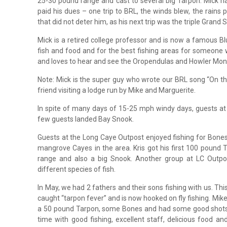
25-30 pound range and cast to several big Tarpon. Mick ha
paid his dues – one trip to BRL, the winds blew, the rains
that did not deter him, as his next trip was the triple Grand S
Mick is a retired college professor and is now a famous Bl
fish and food and for the best fishing areas for someone w
and loves to hear and see the Oropendulas and Howler Mon
Note: Mick is the super guy who wrote our BRL song “On th
friend visiting a lodge run by Mike and Marguerite.
In spite of many days of 15-25 mph windy days, guests at
few guests landed Bay Snook.
Guests at the Long Caye Outpost enjoyed fishing for Bones
mangrove Cayes in the area. Kris got his first 100 pound
range and also a big Snook. Another group at LC Outp
different species of fish.
In May, we had 2 fathers and their sons fishing with us. This t
caught “tarpon fever” and is now hooked on fly fishing. Mike
a 50 pound Tarpon, some Bones and had some good shots 
time with good fishing, excellent staff, delicious food a