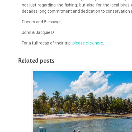
not just regarding the fishing; but also for the local bir
decades long commitment and dedication to conservation an
Cheers and Blessings,
John & Jacquie D
For a full recap of their trip,
please click here.
Related posts