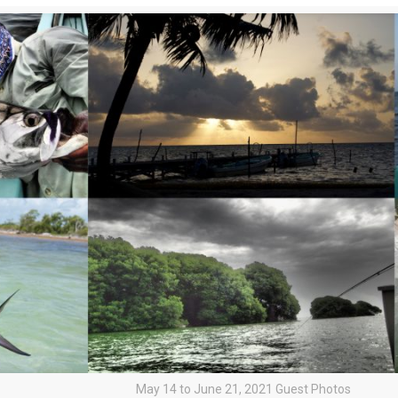
May 14 to June 21, 2021 Guest Photos