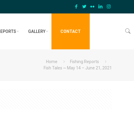
REPORTS
GALLERY
CONTACT
Home
Fishing Reports
Fish Tales ~ May 14 – June 21, 2021