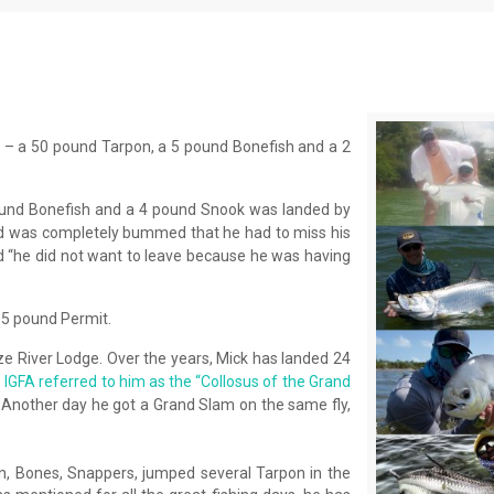
 – a 50 pound Tarpon, a 5 pound Bonefish and a 2
ound Bonefish and a 4 pound Snook was landed by
nd was completely bummed that he had to miss his
id “he did not want to leave because he was having
15 pound Permit.
lize River Lodge. Over the years, Mick has landed 24
e
IGFA referred to him as the “Collosus of the Grand
 Another day he got a Grand Slam on the same fly,
n, Bones, Snappers, jumped several Tarpon in the