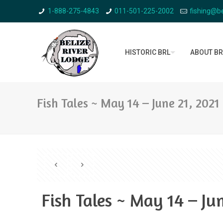
1-888-275-4843
011-501-225-2002
fishing@be
HISTORIC BRL
ABOUT BR
Fish Tales ~ May 14 – June 21, 2021
Fish Tales ~ May 14 – Ju