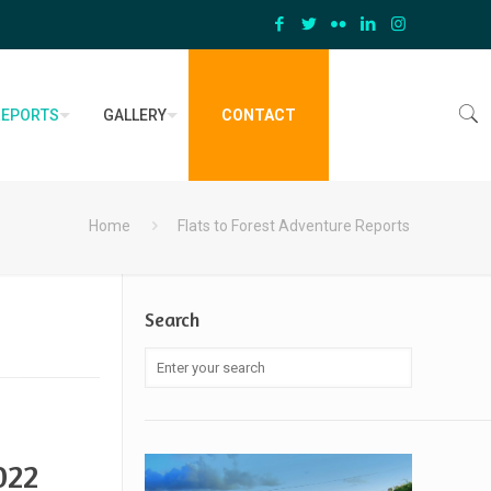
REPORTS
GALLERY
CONTACT
Home
Flats to Forest Adventure Reports
Search
022