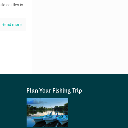
ild castles in
Read more
Plan Your Fishing Trip