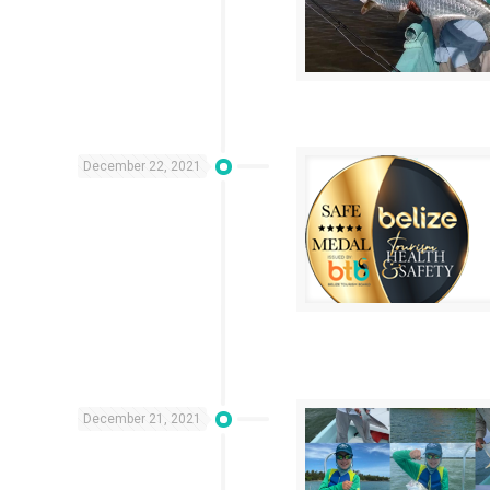
December 22, 2021
December 21, 2021