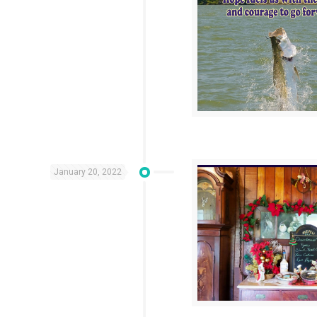
January 20, 2022