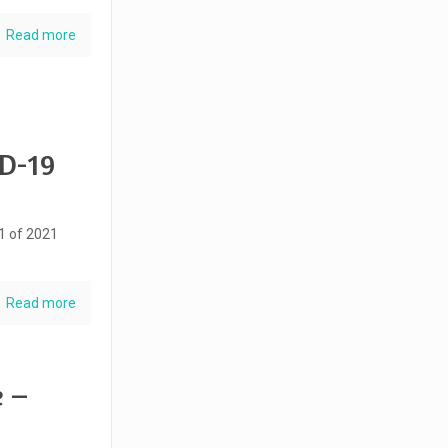
Read more
ID-19
51 of 2021
Read more
e –