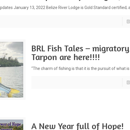
pdates January 13, 2022 Belize River Lodge is Gold Standard certified; 
BRL Fish Tales – migratory
Tarpon are here!!!!
“The charm of fishing is that it is the pursuit of what is
A New Year full of Hope!