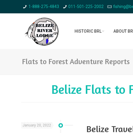
1-888-275-4843
011-501-225-2002
fishing@be
HISTORIC BRL
ABOUT BR
Flats to Forest Adventure Reports
Belize Flats to
January 20, 2022
Belize Trav