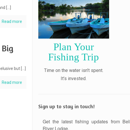
and
[…]
Read more
Plan Your
 Big
Fishing Trip
 elusive but
[…]
Time on the water isn’t spent.
It’s invested.
Read more
Sign up to stay in touch!
Get the latest fishing updates from Bel
River Lodge.