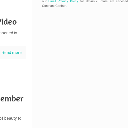
our
Email Privacy Policy
for details.) Emails are service
Constant Contact.
Video
 opened in
Read more
ovember
 of beauty to