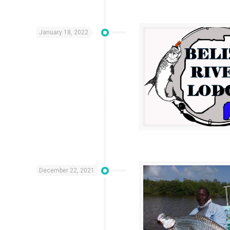
January 18, 2022
December 22, 2021