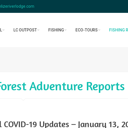
lizeriverlodge.com
L
LC OUTPOST
FISHING
ECO-TOURS
FISHING 
 Forest Adventure Reports
el COVID-19 Updates – January 13, 2