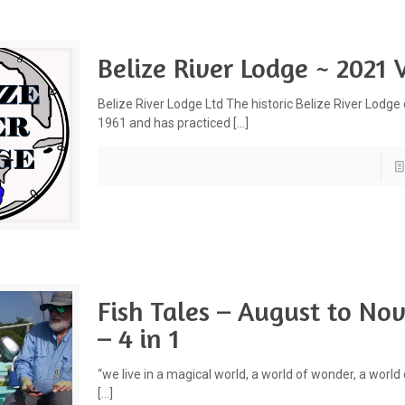
Belize River Lodge ~ 2021 
Belize River Lodge Ltd The historic Belize River Lodge
1961 and has practiced
[…]
Fish Tales – August to N
– 4 in 1
“we live in a magical world, a world of wonder, a world
[…]