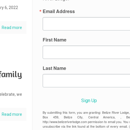
ry 6, 2022
Email Address
Read more
First Name
Last Name
family
elebrate, we
Sign Up
By submitting this form, you are granting: Belize River Lodge
Read more
Box 459, Belize City, Central America, , Beli
http://www.belizeriverlodge.com permission to email you. You
unsubscribe via the link found at the bottom of every email. 