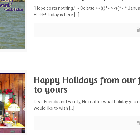
“Hope costs nothing.” ~ Colette ><(((*> ><((*> * Janua
HOPE! Today is here
[…]
Happy Holidays from our 
to yours
Dear Friends and Family, No matter what holiday you c
would like to wish
[…]