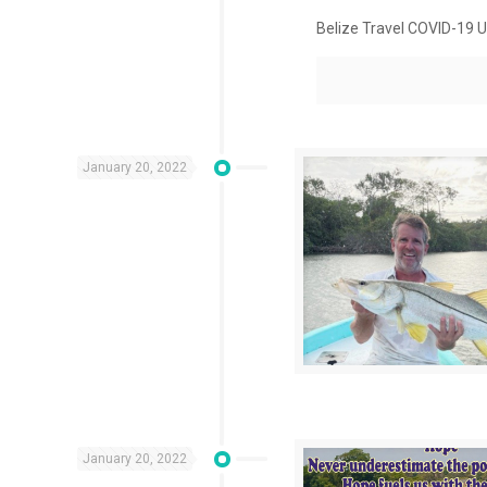
Belize Travel COVID-19 U
January 20, 2022
January 20, 2022