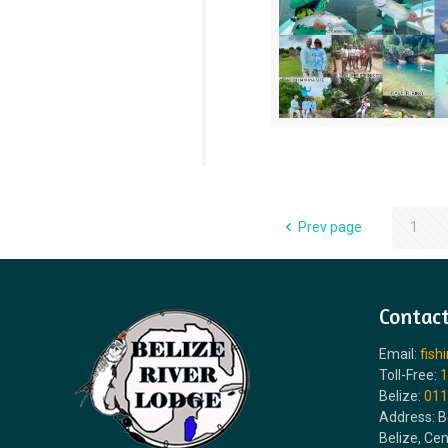
Prev page
1
Contact
Email:
fish
Toll-Free:
1
Belize:
011
Address: B
Belize, Ce