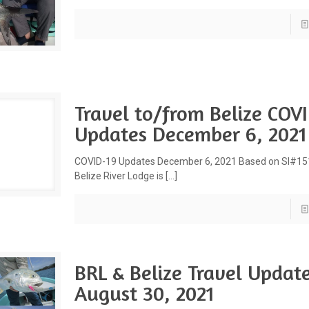
Travel to/from Belize COV
Updates December 6, 2021
COVID-19 Updates December 6, 2021 Based on SI#1
Belize River Lodge is
[…]
BRL & Belize Travel Updat
August 30, 2021