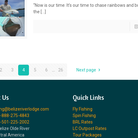
“Now is our time. It’s our time to chase rainbows and bu
the
[…]
2
3
4
5
6
...
26
Next page
 Us
Quick Links
ing@belizeriverlodge.com
Fly Fishing
-888-275-4843
Spin Fishing
-501-225-2002
BRL Rates
elize Olde River
LC Outpost Rates
ntral America
Tour Packages