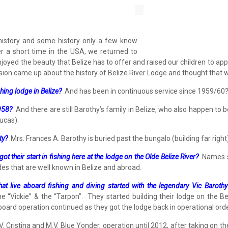
d history and some history only a few know
r a short time in the USA, we returned to
njoyed the beauty that Belize has to offer and raised our children to ap
ssion came up about the history of Belize River Lodge and thought that w
shing lodge in Belize?
And has been in continuous service since 1959/60
1958?
And there are still Barothy’s family in Belize, who also happen to
ucas).
ty?
Mrs. Frances A. Barothy is buried past the bungalo (building far righ
 their start in fishing here at the lodge on the Olde Belize River?
Names suc
des that are well known in Belize and abroad.
at live aboard fishing and diving started with the legendary Vic Barothy
e “Vickie” & the “Tarpon”. They started building their lodge on the Bel
board operation continued as they got the lodge back in operational orde
 Cristina and M.V. Blue Yonder, operation until 2012, after taking on t