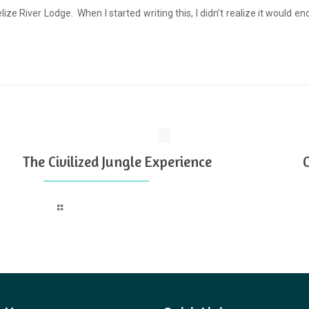
elize River Lodge. When I started writing this, I didn’t realize it would 
The Civilized Jungle Experience
Read more