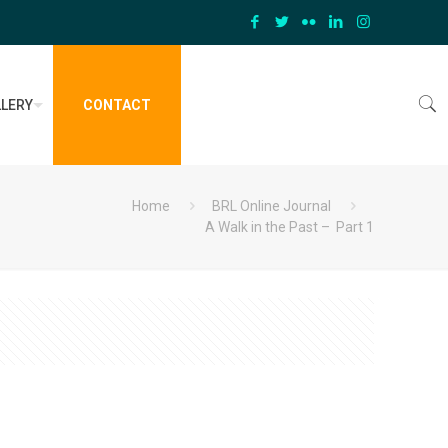
LERY
CONTACT
Home
BRL Online Journal
A Walk in the Past – Part 1