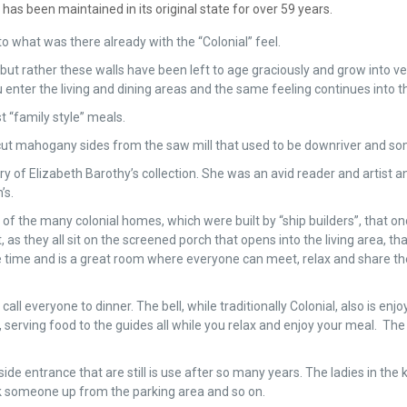
has been maintained in its original state for over 59 years.
 what was there already with the “Colonial” feel.
but rather these walls have been left to age graciously and grow into 
enter the living and dining areas and the same feeling continues into 
t “family style” meals.
e cut mahogany sides from the saw mill that used to be downriver and s
ary of Elizabeth Barothy’s collection. She was an avid reader and artis
’s.
 the many colonial homes, which were built by “ship builders”, that once
hey all sit on the screened porch that opens into the living area, that
he time and is a great room where everyone can meet, relax and share th
all everyone to dinner. The bell, while traditionally Colonial, also is en
 serving food to the guides all while you relax and enjoy your meal. The 
 side entrance that are still is use after so many years. The ladies in the 
ick someone up from the parking area and so on.