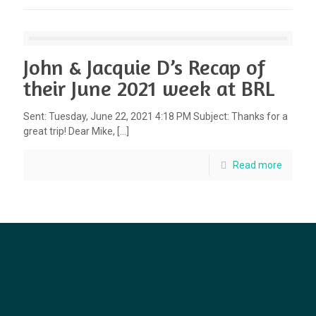
John & Jacquie D’s Recap of
their June 2021 week at BRL
Sent: Tuesday, June 22, 2021 4:18 PM Subject: Thanks for a
great trip! Dear Mike,
[…]
Read more