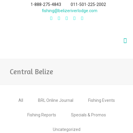
1-888-275-4843
011-501-225-2002
fishing@belizeriverlodge.com
Central Belize
All
BRL Online Journal
Fishing Events
Fishing Reports
Specials & Promos
Uncategorized