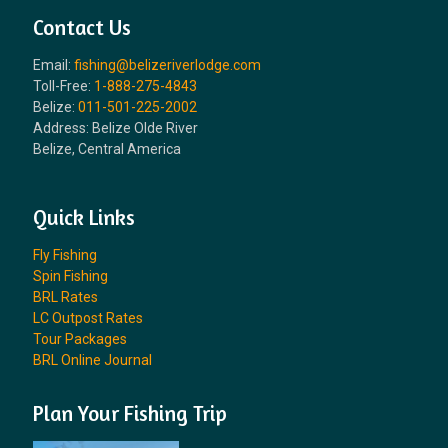
Contact Us
Email:
fishing@belizeriverlodge.com
Toll-Free:
1-888-275-4843
Belize:
011-501-225-2002
Address: Belize Olde River
Belize, Central America
Quick Links
Fly Fishing
Spin Fishing
BRL Rates
LC Outpost Rates
Tour Packages
BRL Online Journal
Plan Your Fishing Trip