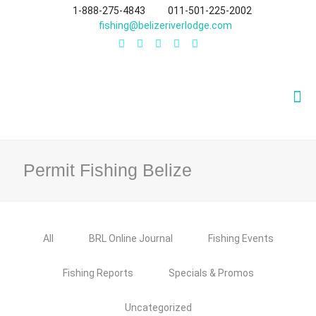
1-888-275-4843
011-501-225-2002
fishing@belizeriverlodge.com
Permit Fishing Belize
All
BRL Online Journal
Fishing Events
Fishing Reports
Specials & Promos
Uncategorized