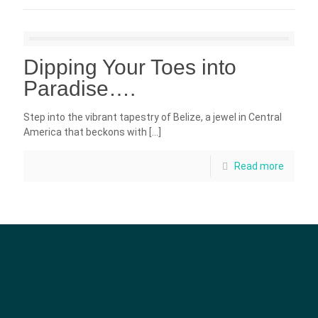
Dipping Your Toes into
Paradise….
Step into the vibrant tapestry of Belize, a jewel in Central
America that beckons with
[…]
Read more