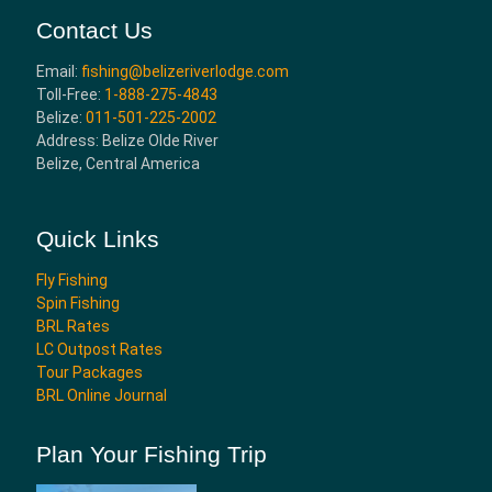
Contact Us
Email:
fishing@belizeriverlodge.com
Toll-Free:
1-888-275-4843
Belize:
011-501-225-2002
Address: Belize Olde River
Belize, Central America
Quick Links
Fly Fishing
Spin Fishing
BRL Rates
LC Outpost Rates
Tour Packages
BRL Online Journal
Plan Your Fishing Trip