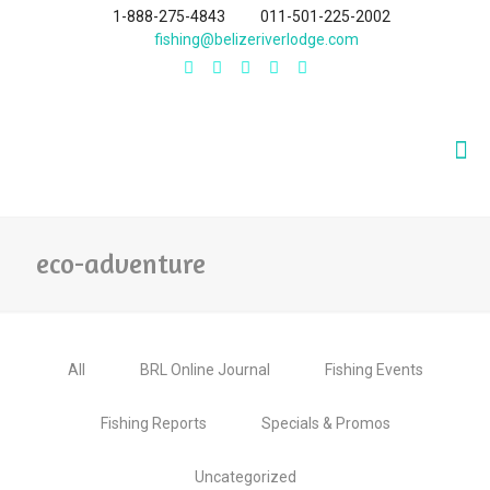
1-888-275-4843
011-501-225-2002
fishing@belizeriverlodge.com
eco-adventure
All
BRL Online Journal
Fishing Events
Fishing Reports
Specials & Promos
Uncategorized