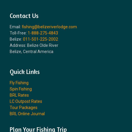
Contact Us
Email:
fishing@belizeriverlodge.com
Toll-Free:
1-888-275-4843
Belize:
011-501-225-2002
Address: Belize Olde River
Belize, Central America
Quick Links
Fly Fishing
Spin Fishing
BRL Rates
LC Outpost Rates
Tour Packages
BRL Online Journal
Plan Your Fishing Trip