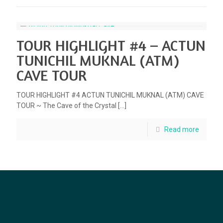
TOUR HIGHLIGHT #4 – ACTUN
TUNICHIL MUKNAL (ATM)
CAVE TOUR
TOUR HIGHLIGHT #4 ACTUN TUNICHIL MUKNAL (ATM) CAVE
TOUR ~ The Cave of the Crystal
[…]
Read more