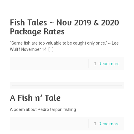
Fish Tales ~ Nov 2019 & 2020
Package Rates
“Game fish are too valuable to be caught only once.” ~ Lee
Wulff November 14,
[…]
Read more
A Fish n’ Tale
A poem about Pedro tarpon fishing
Read more