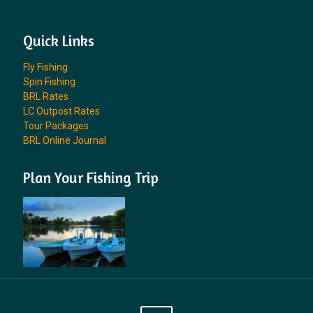
Quick Links
Fly Fishing
Spin Fishing
BRL Rates
LC Outpost Rates
Tour Packages
BRL Online Journal
Plan Your Fishing Trip