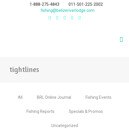
1-888-275-4843
011-501-225-2002
fishing@belizeriverlodge.com
tightlines
All
BRL Online Journal
Fishing Events
Fishing Reports
Specials & Promos
Uncategorized