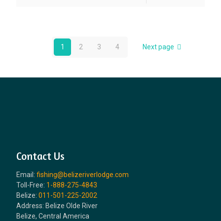
1
2
3
4
Next page
Contact Us
Email:
fishing@belizeriverlodge.com
Toll-Free:
1-888-275-4843
Belize:
011-501-225-2002
Address: Belize Olde River
Belize, Central America