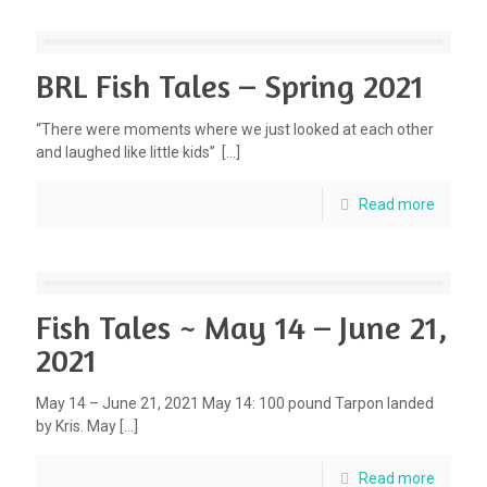
BRL Fish Tales – Spring 2021
“There were moments where we just looked at each other
and laughed like little kids”
[…]
Read more
Fish Tales ~ May 14 – June 21,
2021
May 14 – June 21, 2021 May 14: 100 pound Tarpon landed
by Kris. May
[…]
Read more