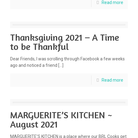
Read more
Thanksgiving 2021 – A Time
to be Thankful
Dear Friends, I was scrolling through Facebook a few weeks
ago and noticed a friend
[…]
Read more
MARGUERITE’S KITCHEN ~
August 2021
MARGUERITE’S KITCHEN is a place where our BRL Cooks get