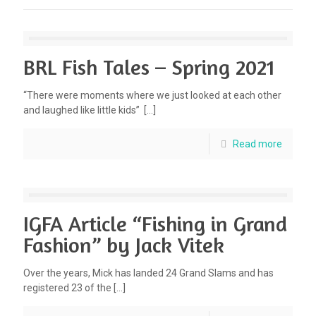
BRL Fish Tales – Spring 2021
“There were moments where we just looked at each other
and laughed like little kids”
[…]
Read more
IGFA Article “Fishing in Grand
Fashion” by Jack Vitek
Over the years, Mick has landed 24 Grand Slams and has
registered 23 of the
[…]