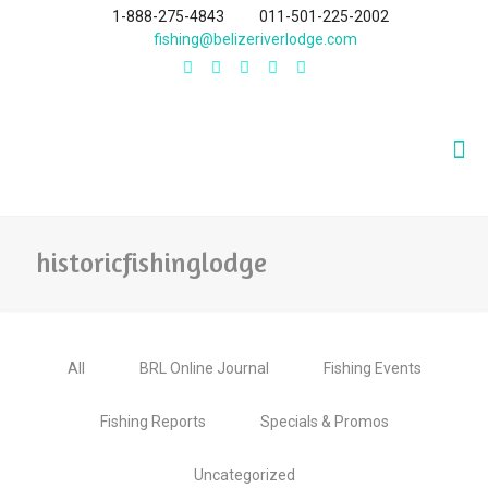
1-888-275-4843
011-501-225-2002
fishing@belizeriverlodge.com
historicfishinglodge
All
BRL Online Journal
Fishing Events
Fishing Reports
Specials & Promos
Uncategorized