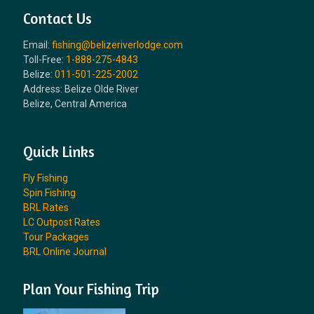
Contact Us
Email:
fishing@belizeriverlodge.com
Toll-Free:
1-888-275-4843
Belize:
011-501-225-2002
Address: Belize Olde River
Belize, Central America
Quick Links
Fly Fishing
Spin Fishing
BRL Rates
LC Outpost Rates
Tour Packages
BRL Online Journal
Plan Your Fishing Trip