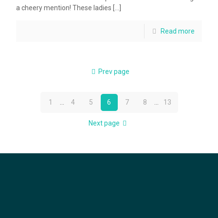
a cheery mention! These ladies
[…]
Read more
Prev page
1
...
4
5
6
7
8
...
13
Next page